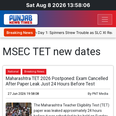
Sat Aug 8 2026 13:58:06
et XI, Warm-Up Match Day 1: Spinners Strew Trouble as SLC XI Reac
Breaking News
MSEC TET new dates
National
Breaking News
Maharashtra TET 2026 Postponed: Exam Cancelled
After Paper Leak Just 24 Hours Before Test
27 Jun 2026 19:58:08
By
PNT Media
The Maharashtra Teacher Eligibility Test (TET)
paper was leaked approximately 24 hours