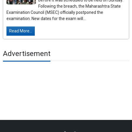
before it was scheduled to be held on Sunday.
Following the breach, the Maharashtra State
Examination Council (MSEC) officially postponed the
examination. New dates for the exam will...
Read More...
Advertisement