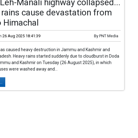
 Leh-Manali highway collapsed...
rains cause devastation from
o Himachal
n
26 Aug 2025 18:41:39
By
PNT Media
has caused heavy destruction in Jammu and Kashmir and
desh. Heavy rains started suddenly due to cloudburst in Doda
 Jammu and Kashmir on Tuesday (26 August 2025), in which
uses were washed away and...
..