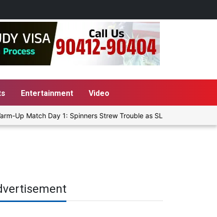
ts
Entertainment
Video
rm-Up Match Day 1: Spinners Strew Trouble as SLC XI Reach 363/8 a
dvertisement