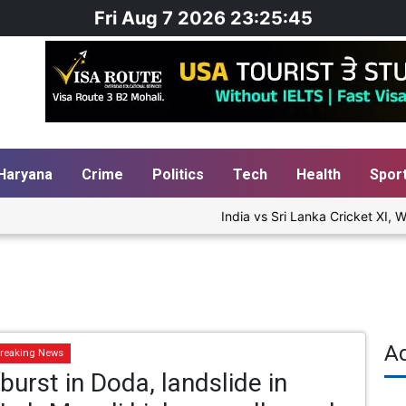
Fri Aug 7 2026 23:25:46
Haryana
Crime
Politics
Tech
Health
Spor
India vs Sri Lanka Cricket XI, Wa
A
reaking News
burst in Doda, landslide in