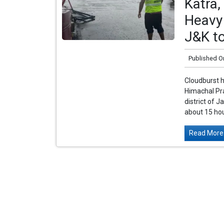
Katra,
Heavy 
J&K t
Published O
Cloudburst 
Himachal Pra
district of
about 15 ho
Read More.