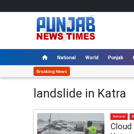
National
World
Punjab
Breaking News
landslide in Katra
National
B
Cloud 