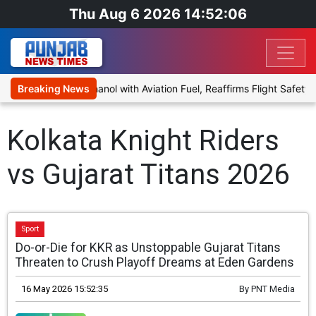
Thu Aug 6 2026 14:52:06
posal to Blend Ethanol with Aviation Fuel, Reaffirms Flight Safety F
Breaking News
Kolkata Knight Riders
vs Gujarat Titans 2026
Sport
Do-or-Die for KKR as Unstoppable Gujarat Titans
Threaten to Crush Playoff Dreams at Eden Gardens
16 May 2026 15:52:35
By
PNT Media