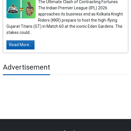
The Ultimate Clash of Contrasting Fortunes
The Indian Premier League (IPL) 2026
approaches its business end as Kolkata Knight
Riders (KKR) prepare to host the high-flying
Gujarat Titans (GT) in Match 60 at the iconic Eden Gardens. The
stakes could...
Read More...
Advertisement