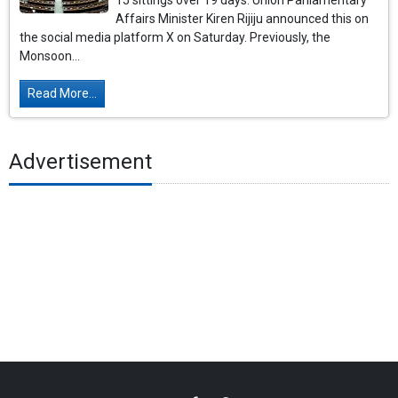
15 sittings over 19 days. Union Parliamentary
Affairs Minister Kiren Rijiju announced this on
the social media platform X on Saturday. Previously, the
Monsoon...
Read More...
Advertisement