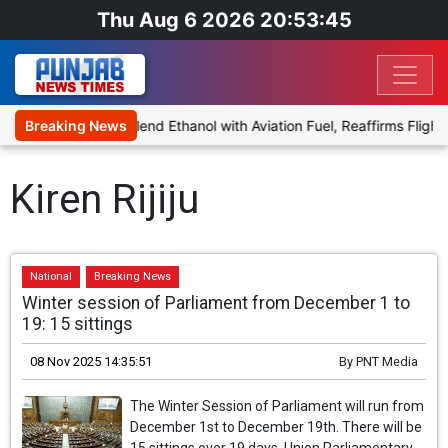
Thu Aug 6 2026 20:53:45
nies Proposal to Blend Ethanol with Aviation Fuel, Reaffirms Flight 
Breaking News
Kiren Rijiju
National
Breaking News
Winter session of Parliament from December 1 to
19: 15 sittings
08 Nov 2025 14:35:51
By
PNT Media
The Winter Session of Parliament will run from
December 1st to December 19th. There will be