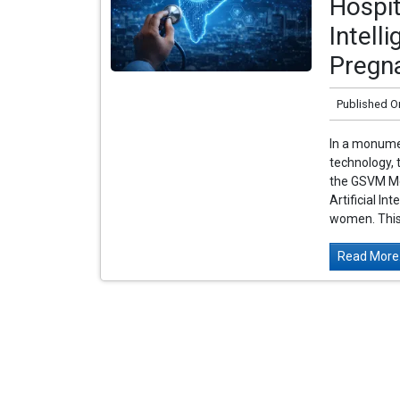
Hospit
Intell
Pregn
Published O
In a monume
technology, 
the GSVM Med
Artificial In
women. This f
Read More.