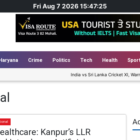
Fri Aug 7 2026 15:47:26
Haryana
Crime
Politics
Tech
Health
Spor
India vs Sri Lanka Cricket XI, Warm
al
A
tional
Healthcare: Kanpur’s LLR