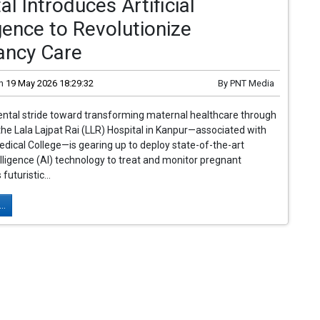
al Introduces Artificial
igence to Revolutionize
ancy Care
n
19 May 2026 18:29:32
By
PNT Media
ntal stride toward transforming maternal healthcare through
the Lala Lajpat Rai (LLR) Hospital in Kanpur—associated with
ical College—is gearing up to deploy state-of-the-art
telligence (AI) technology to treat and monitor pregnant
uturistic...
..