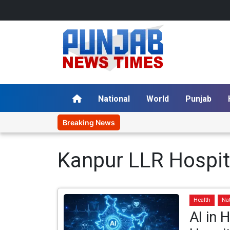
National
World
Punjab
Breaking News
Kanpur LLR Hospit
Health
Na
AI in 