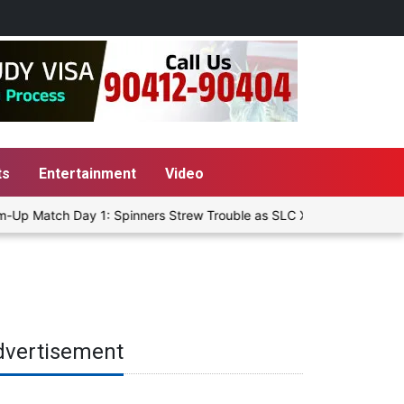
ts
Entertainment
Video
-Up Match Day 1: Spinners Strew Trouble as SLC XI Reach 363/8 at S
dvertisement