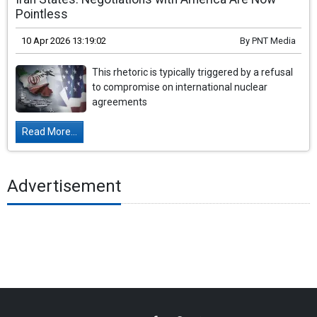
Pointless
10 Apr 2026 13:19:02
By
PNT Media
This rhetoric is typically triggered by a refusal
to compromise on international nuclear
agreements
Read More...
Advertisement