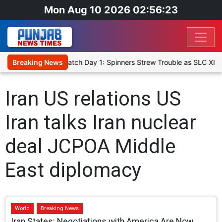
Mon Aug 10 2026 02:56:23
ricket XI, Warm-Up Match Day 1: Spinners Strew Trouble as SLC XI 
Breaking News
Iran US relations US
Iran talks Iran nuclear
deal JCPOA Middle
East diplomacy
World
Breaking News
Iran States: Negotiations with America Are Now