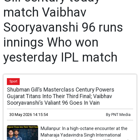
match Vaibhav
Sooryavanshi 96 runs
innings Who won
yesterday IPL match
Sport
Shubman Gill’s Masterclass Century Powers
Gujarat Titans Into Their Third Final; Vaibhav
Sooryavanshi’s Valiant 96 Goes In Vain
30 May 2026 14:15:54
By
PNT Media
Mullanpur: In a high-octane encounter at the
Maharaja Yadavindra Singh International