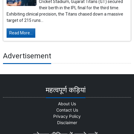
Cricket Stadium, Gujarat Titans (GT) secured
their berth in the IPL final for the third time.
Exhibiting clinical precision, the Titans chased down a massive
target of 215 runs...
Read More...
Advertisement
महत्वपूर्ण कड़ियां
About Us
Contact Us
Privacy Policy
Disclaimer