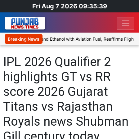
Fri Aug 7 2026 09:35:39
es Proposal to Blend Ethanol with Aviation Fuel, Reaffirms Flight S
Breaking News
IPL 2026 Qualifier 2
highlights GT vs RR
score 2026 Gujarat
Titans vs Rajasthan
Royals news Shubman
Gill century today