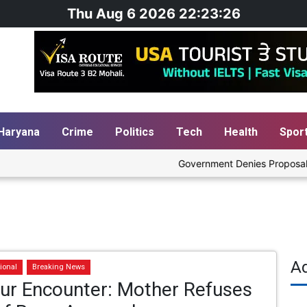
Thu Aug 6 2026 22:23:27
Haryana
Crime
Politics
Tech
Health
Spor
Government Denies Proposal to Bl
A
ional
Breaking News
pur Encounter: Mother Refuses