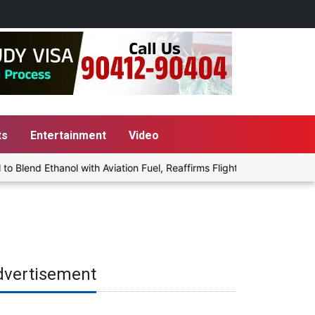
ts
Entertainment
Video
end Ethanol with Aviation Fuel, Reaffirms Flight Safety Focus
dvertisement