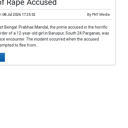
of Rape Accused
n
08 Jul 2026 17:25:52
By
PNT Media
st Bengal: Prabhas Mandal, the prime accused in the horrific
der of a 12-year-old girl in Baruipur, South 24 Parganas, was
police encounter. The incident occurred when the accused
tempted to flee from...
..