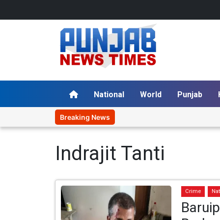
National
World
Punjab
Breaking News
Indrajit Tanti
Crime
Nat
Barui