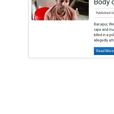
Body 
Published O
Baruipur, We
rape and mur
killed in a 
allegedly at
Read More.