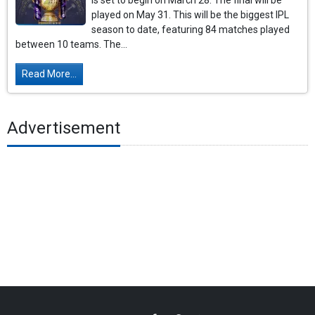
is set to begin on March 28. The final will be
played on May 31. This will be the biggest IPL
season to date, featuring 84 matches played
between 10 teams. The...
Read More...
Advertisement