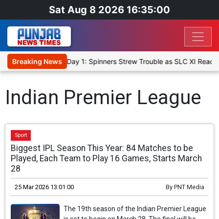
Sat Aug 8 2026 16:35:00
t XI, Warm-Up Match Day 1: Spinners Strew Trouble as SLC XI Reach
Breaking News
Indian Premier League
Sport
Biggest IPL Season This Year: 84 Matches to be
Played, Each Team to Play 16 Games, Starts March
28
25 Mar 2026 13:01:00
By
PNT Media
The 19th season of the Indian Premier League