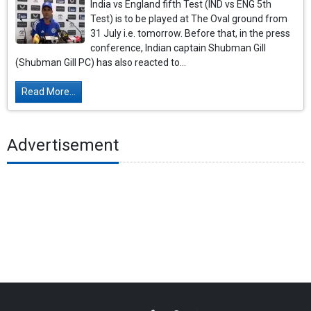
India vs England fifth Test (IND vs ENG 5th
Test) is to be played at The Oval ground from
31 July i.e. tomorrow. Before that, in the press
conference, Indian captain Shubman Gill
(Shubman Gill PC) has also reacted to...
Read More...
Advertisement