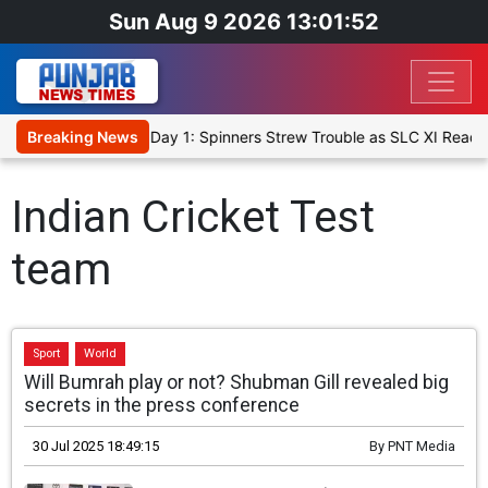
Sun Aug 9 2026 13:01:53
t XI, Warm-Up Match Day 1: Spinners Strew Trouble as SLC XI Reach
Breaking News
Indian Cricket Test
team
Sport
World
Will Bumrah play or not? Shubman Gill revealed big
secrets in the press conference
30 Jul 2025 18:49:15
By
PNT Media