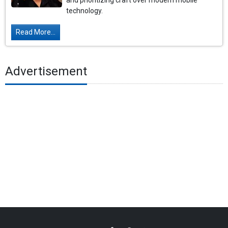
and prioritizing craft over modern mobile
technology.
Read More...
Advertisement