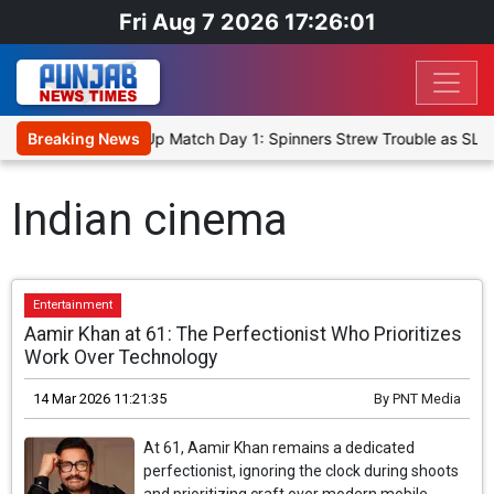
Fri Aug 7 2026 17:26:01
ka Cricket XI, Warm-Up Match Day 1: Spinners Strew Trouble as SLC
Breaking News
Indian cinema
Entertainment
Aamir Khan at 61: The Perfectionist Who Prioritizes
Work Over Technology
14 Mar 2026 11:21:35
By
PNT Media
At 61, Aamir Khan remains a dedicated
perfectionist, ignoring the clock during shoots