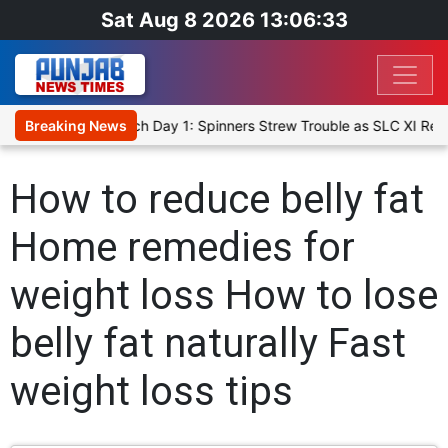
Sat Aug 8 2026 13:06:33
ket XI, Warm-Up Match Day 1: Spinners Strew Trouble as SLC XI Rea
Breaking News
How to reduce belly fat
Home remedies for
weight loss How to lose
belly fat naturally Fast
weight loss tips