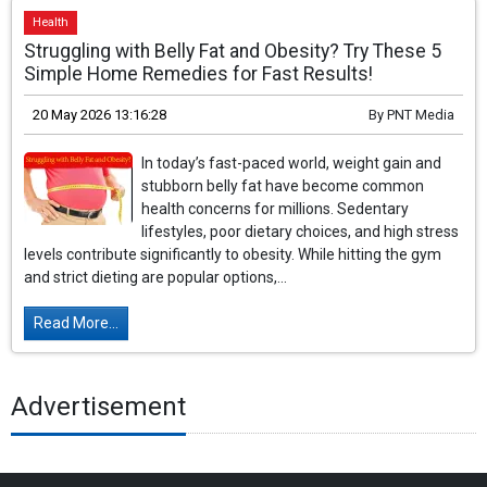
Health
Struggling with Belly Fat and Obesity? Try These 5
Simple Home Remedies for Fast Results!
20 May 2026 13:16:28
By
PNT Media
In today’s fast-paced world, weight gain and
stubborn belly fat have become common
health concerns for millions. Sedentary
lifestyles, poor dietary choices, and high stress
levels contribute significantly to obesity. While hitting the gym
and strict dieting are popular options,...
Read More...
Advertisement