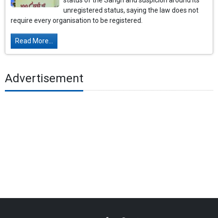
status of the Sangh and suspicion around its
unregistered status, saying the law does not
require every organisation to be registered.
Read More...
Advertisement