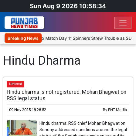
Sun Aug 9 2026 10:58:34
ka Cricket XI, Warm-Up Match Day 1: Spinners Strew Trouble as SLC 
Breaking News
Hindu Dharma
National
Hindu dharma is not registered: Mohan Bhagwat on
RSS legal status
09 Nov 2025 18:28:52
By
PNT Media
Hindu dharma: RSS chief Mohan Bhagwat on
Sunday addressed questions around the legal