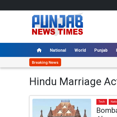
National
World
Punjab
Breaking News
Hindu Marriage Ac
Tech
Nati
Bomba