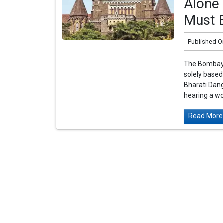
Alone 
Must 
Published O
The Bombay H
solely base
Bharati Dan
hearing a wo
Read More.