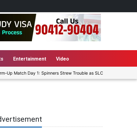
ts
Entertainment
Video
m-Up Match Day 1: Spinners Strew Trouble as SLC XI Reach 363/8 at
dvertisement