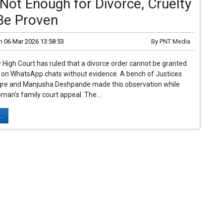
Not Enough for Divorce, Cruelty
Be Proven
n
06 Mar 2026 13:58:53
By
PNT Media
igh Court has ruled that a divorce order cannot be granted
d on WhatsApp chats without evidence. A bench of Justices
gre and Manjusha Deshpande made this observation while
man's family court appeal. The...
..