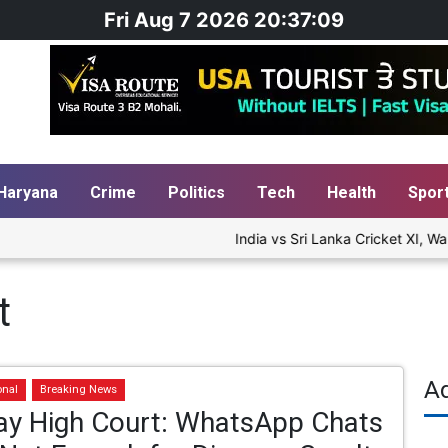
Fri Aug 7 2026 20:37:10
Haryana
Crime
Politics
Tech
Health
Spor
India vs Sri Lanka Cricket XI, War
t
A
onal
Breaking News
y High Court: WhatsApp Chats