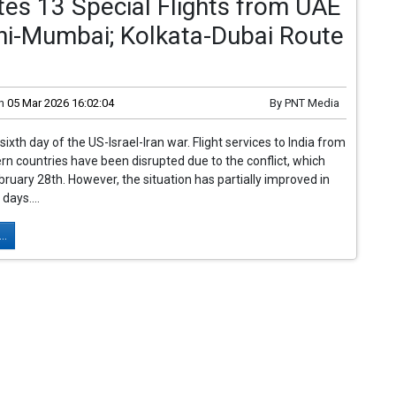
es 13 Special Flights from UAE
hi-Mumbai; Kolkata-Dubai Route
n
05 Mar 2026 16:02:04
By
PNT Media
sixth day of the US-Israel-Iran war. Flight services to India from
rn countries have been disrupted due to the conflict, which
ruary 28th. However, the situation has partially improved in
days....
..