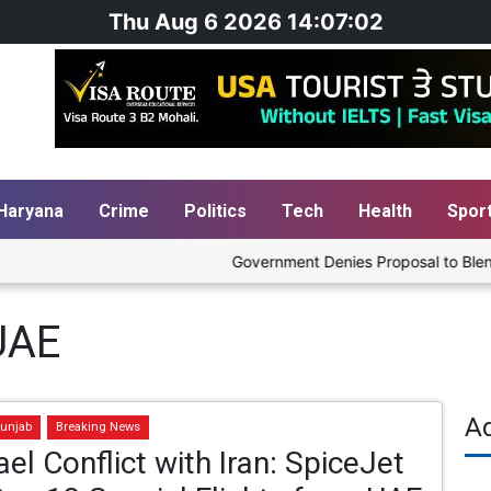
Thu Aug 6 2026 14:07:02
Haryana
Crime
Politics
Tech
Health
Spor
Government Denies Proposal to Blend Et
UAE
A
unjab
Breaking News
ael Conflict with Iran: SpiceJet