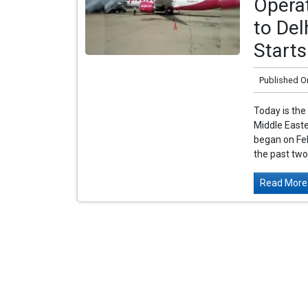
Operat
to Del
Starts
Published O
Today is the 
Middle Easte
began on Feb
the past two 
Read More.