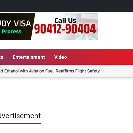
ts
Entertainment
Video
hanol with Aviation Fuel, Reaffirms Flight Safety Focus
Punjab
dvertisement