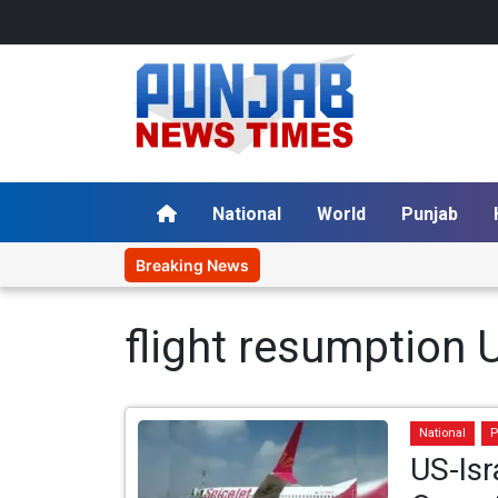
National
World
Punjab
Breaking News
flight resumption 
National
P
US-Isr