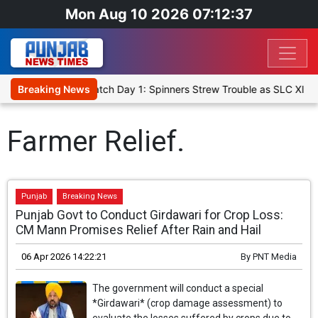
Mon Aug 10 2026 07:12:37
icket XI, Warm-Up Match Day 1: Spinners Strew Trouble as SLC XI R
Breaking News
Farmer Relief.
Punjab
Breaking News
Punjab Govt to Conduct Girdawari for Crop Loss:
CM Mann Promises Relief After Rain and Hail
06 Apr 2026 14:22:21
By
PNT Media
The government will conduct a special
*Girdawari* (crop damage assessment) to