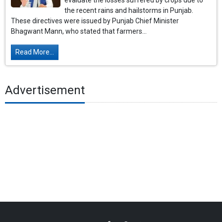
evaluate the losses suffered by crops due to
the recent rains and hailstorms in Punjab.
These directives were issued by Punjab Chief Minister
Bhagwant Mann, who stated that farmers...
Read More...
Advertisement