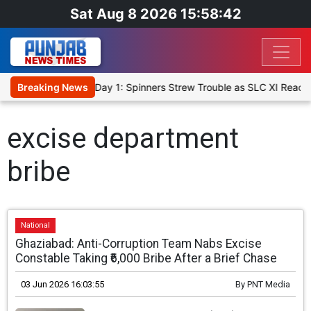
Sat Aug 8 2026 15:58:42
t XI, Warm-Up Match Day 1: Spinners Strew Trouble as SLC XI Reach
Breaking News
excise department
bribe
National
Ghaziabad: Anti-Corruption Team Nabs Excise
Constable Taking ₹6,000 Bribe After a Brief Chase
03 Jun 2026 16:03:55
By
PNT Media