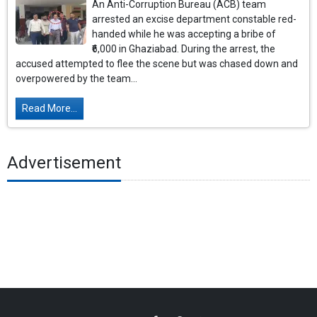
An Anti-Corruption Bureau (ACB) team
arrested an excise department constable red-
handed while he was accepting a bribe of
₹6,000 in Ghaziabad. During the arrest, the
accused attempted to flee the scene but was chased down and
overpowered by the team...
Read More...
Advertisement