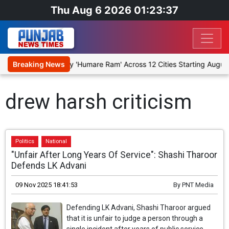
Thu Aug 6 2026 01:23:37
 Stage Religious Play 'Humare Ram' Across 12 Cities Starting August
Breaking News
drew harsh criticism
Politics
National
"Unfair After Long Years Of Service": Shashi Tharoor
Defends LK Advani
09 Nov 2025 18:41:53
By
PNT Media
Defending LK Advani, Shashi Tharoor argued
that it is unfair to judge a person through a