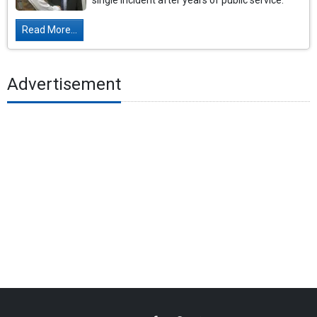
single incident after years of public service.
Read More...
Advertisement