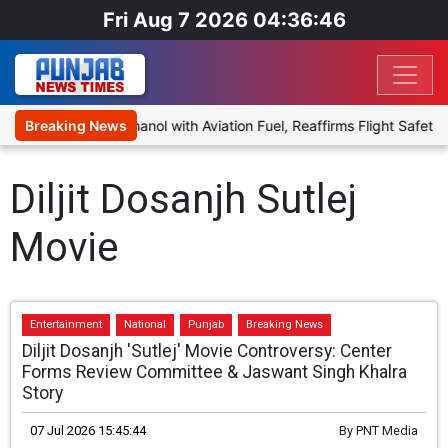
Fri Aug 7 2026 04:36:46
posal to Blend Ethanol with Aviation Fuel, Reaffirms Flight Safety 
Breaking News
Diljit Dosanjh Sutlej
Movie
Entertainment
National
Punjab
Breaking News
Diljit Dosanjh 'Sutlej' Movie Controversy: Center
Forms Review Committee & Jaswant Singh Khalra
Story
07 Jul 2026 15:45:44
By
PNT Media