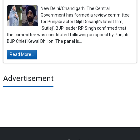
New Delhi/Chandigarh: The Central
Government has formed a review committee
for Punjabi actor Diljit Dosanjh’s latest film,
'Sutlej'. BJP leader RP Singh confirmed that
the committee was constituted following an appeal by Punjab
BJP Chief Kewal Dhillon. The panel is...
Read More...
Advertisement