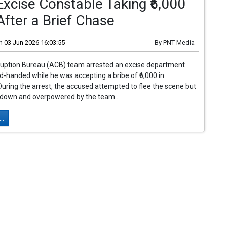
xcise Constable Taking ₹6,000
After a Brief Chase
n
03 Jun 2026 16:03:55
By
PNT Media
ruption Bureau (ACB) team arrested an excise department
d-handed while he was accepting a bribe of ₹6,000 in
uring the arrest, the accused attempted to flee the scene but
down and overpowered by the team...
..