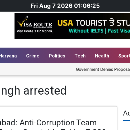
Fri Aug 7 2026 01:06:25
Haryana
Crime
Politics
Tech
Health
Spor
Government Denies Proposal to B
ingh arrested
A
abad: Anti-Corruption Team