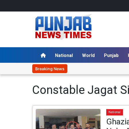
National
World
Punjab
Breaking News
Constable Jagat S
National
Ghazi