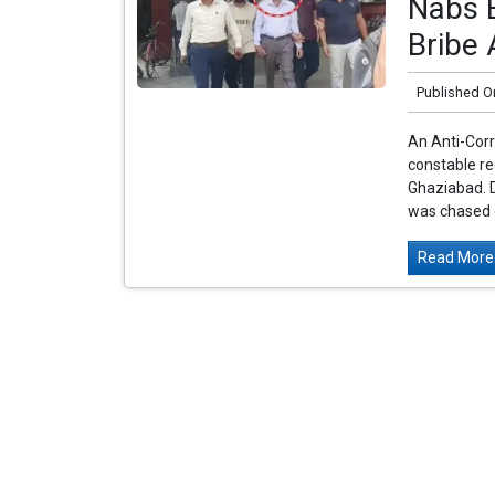
Nabs E
Bribe 
Published O
An Anti-Cor
constable re
Ghaziabad. D
was chased 
Read More.