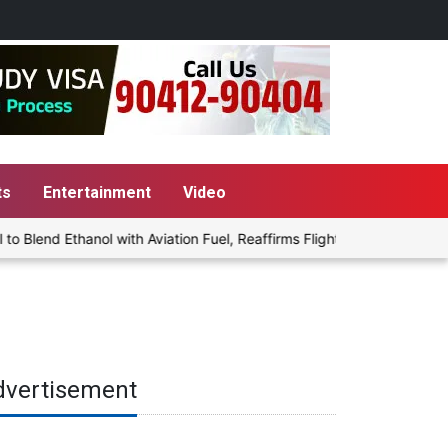
ts
Entertainment
Video
lend Ethanol with Aviation Fuel, Reaffirms Flight Safety Focus
dvertisement