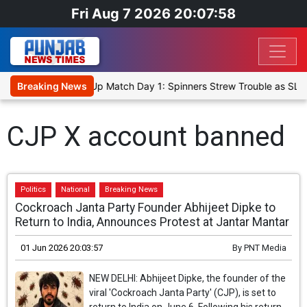
Fri Aug 7 2026 20:07:58
nka Cricket XI, Warm-Up Match Day 1: Spinners Strew Trouble as SLC
Breaking News
CJP X account banned
Politics
National
Breaking News
Cockroach Janta Party Founder Abhijeet Dipke to
Return to India, Announces Protest at Jantar Mantar
01 Jun 2026 20:03:57
By
PNT Media
NEW DELHI: Abhijeet Dipke, the founder of the
viral 'Cockroach Janta Party' (CJP), is set to