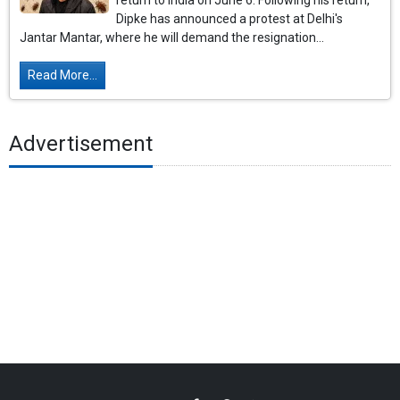
return to India on June 6. Following his return,
Dipke has announced a protest at Delhi's
Jantar Mantar, where he will demand the resignation...
Read More...
Advertisement