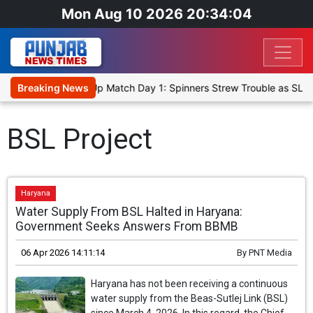
Mon Aug 10 2026 20:34:04
ka Cricket XI, Warm-Up Match Day 1: Spinners Strew Trouble as SLC
Breaking News
BSL Project
Haryana
Water Supply From BSL Halted in Haryana:
Government Seeks Answers From BBMB
06 Apr 2026 14:11:14
By
PNT Media
Haryana has not been receiving a continuous
water supply from the Beas-Sutlej Link (BSL)