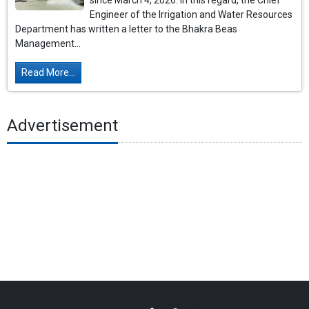
since March 4, 2026. In this regard, the Chief
Engineer of the Irrigation and Water Resources
Department has written a letter to the Bhakra Beas
Management...
Read More...
Advertisement