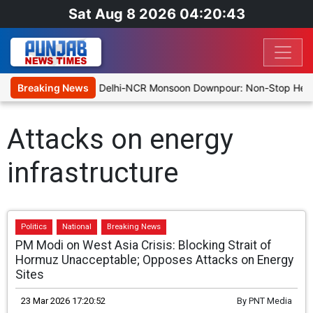
Sat Aug 8 2026 04:20:43
63/8 at Stumps
Breaking News
Delhi-NCR Monsoon Downpour: Non-Stop Heavy R
Attacks on energy
infrastructure
Politics
National
Breaking News
PM Modi on West Asia Crisis: Blocking Strait of
Hormuz Unacceptable; Opposes Attacks on Energy
Sites
23 Mar 2026 17:20:52
By
PNT Media