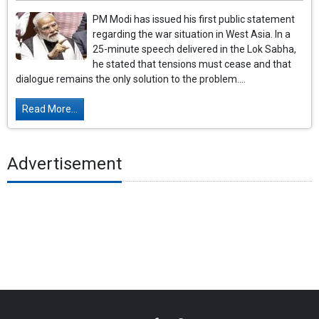
PM Modi has issued his first public statement
regarding the war situation in West Asia. In a
25-minute speech delivered in the Lok Sabha,
he stated that tensions must cease and that
dialogue remains the only solution to the problem....
Read More...
Advertisement