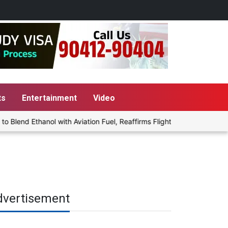
ts
Entertainment
Video
end Ethanol with Aviation Fuel, Reaffirms Flight Safety Focus
dvertisement