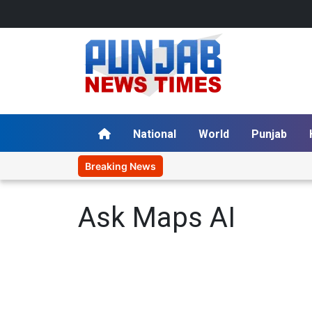
National
World
Punjab
Breaking News
Ask Maps AI