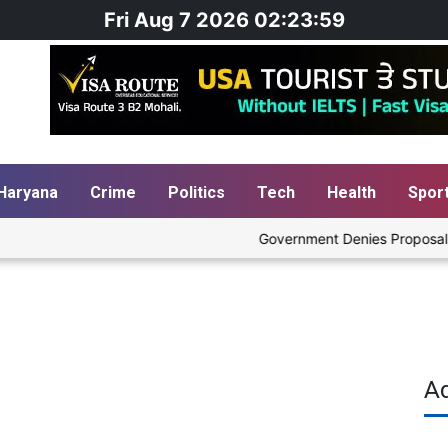
Fri Aug 7 2026 02:24:00
Haryana
Crime
Politics
Tech
Health
Spor
Government Denies Proposal to Bl
A