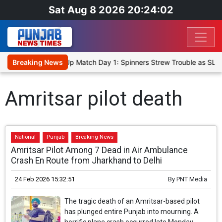
Sat Aug 8 2026 20:24:02
ka Cricket XI, Warm-Up Match Day 1: Spinners Strew Trouble as SLC
Breaking News
Amritsar pilot death
National
Punjab
Breaking News
Amritsar Pilot Among 7 Dead in Air Ambulance
Crash En Route from Jharkhand to Delhi
24 Feb 2026 15:32:51
By
PNT Media
The tragic death of an Amritsar-based pilot
has plunged entire Punjab into mourning. A