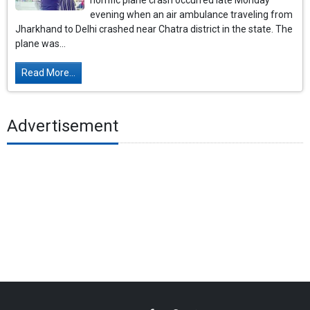
horrific plane crash occurred late Monday
evening when an air ambulance traveling from
Jharkhand to Delhi crashed near Chatra district in the state. The
plane was...
Read More...
Advertisement